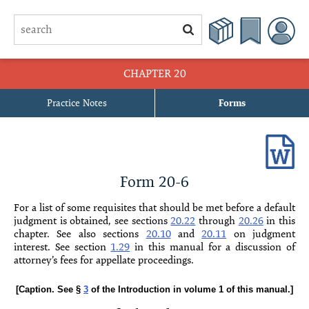
CHAPTER 20
Practice Notes
Forms
20-1 Motion for Entry of Default Judgment
20-2 Certificate of Last Known Mailing Address
Form 20-6
20-3 Nonmilitary Affidavit
For a list of some requisites that should be met before a default
20-4 Affidavit of [name of attorney] [for Attorney’s Fees]
judgment is obtained, see sections
20.22
through
20.26
in this
chapter. See also sections
20.10
and
20.11
on judgment
interest. See sec­tion
1.29
in this manual for a discussion of
20-5 Default Judgment [Providing for Additional Attorney’s Fees for
attorney’s fees for appellate proceedings.
Unsuccessful Appeals]
[Caption. See §
3
of the Introduction in volume 1 of this manual.]
20-6 Default Judgment [Remittitur]