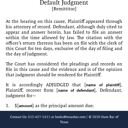
Default Judgment
20-7 Judgment Nihil Dicit
[Remittitur]
20-8 Final Summary Judgment
At the hearing on this cause, Plaintiff appeared through
his attorney of record. Defen­dant, although duly cited to
20-9 Partial Summary Judgment
appear and answer herein, has failed to file an answer
within the time allowed by law. The citation with the
20-10 Final Summary Judgment
officer’s return thereon has been on file with the clerk of
this Court for ten days, exclusive of the day of filing and
20-11 Agreed Judgment
the day of judgment.
The Court has considered the pleadings and records on
20-12 Judgment [on Foreign Judgment]
file in this cause and the evi­dence and is of the opinion
that judgment should be rendered for Plaintiff.
20-13 Judgment [Bench Trial]
It is accordingly ADJUDGED that [
],
name of plaintiff
20-14 Judgment [Based on Jury Verdict]
Plaintiff, recover from [
], Defendant,
name of defendant
judgment for—
20-15 Judgment [Based on Directed Verdict]
1.
$[
] as the principal amount due;
amount
20-16 Additional Language to Foreclose Lien
2.
$[
] as interest on the principal amount
amount
Contact Us: 512-427-1411 or
books@texasbar.com
| © 2020 State Bar of
through the day before the date of judgment;
Texas
20-17 Costs and Interest Rate Calculator