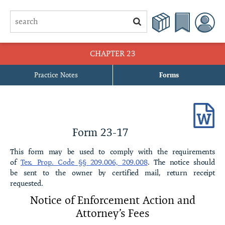
CHAPTER 23
Practice Notes
Forms
23-1 Declaration of Restrictive Covenants of the [name of
subdivision] SubdivisionDeclaration of Restrictive Covenants of the
[name of subdivision] Subdivision[With Property Owners’
Association]
Form 23-17
23-2 Declaration of Restrictive Covenants of the [name of
This form may be used to comply with the requirements
subdivision] SubdivisionDeclaration of Restrictive Covenants of the
of
Tex. Prop. Code §§ 209.006,
209.008
. The notice should
[name of subdivision] Subdivision[Without Property Owners’
be sent to the owner by certified mail, return receipt
Association]
requested.
Notice of Enforcement Action and
23-3 Certificate of Formation of [name of corporation], a Texas
Attorney’s
Fees
Nonprofit Corporation