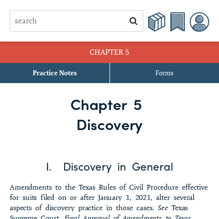
CHAPTER 5
Practice Notes
Forms
§ 5.1 Forms of Discovery Generally
Chapter 5
§ 5.2 Discovery Control Plan
Discovery
§ 5.3 Modification of Discovery Procedures
§ 5.4 Certificate for Discovery Motions
I. Discovery in General
§ 5.5 Signature Required
Amendments to the Texas Rules of Civil Procedure effective
§ 5.6 Filing, Retention, and Service of Discovery Materials
for suits filed on or after January 1, 2021, alter several
aspects of discovery practice in those cases.
See
Texas
§ 5.7 Orders for Protection from Discovery
Supreme Court,
Final Approval of Amendments to Texas