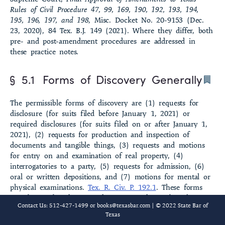
Rules of Civil Procedure 47, 99, 169, 190, 192, 193, 194,
§ 5.8 Discovery from Nonparties
195, 196, 197, and 198
, Misc. Docket No. 20-9153 (Dec.
23, 2020), 84 Tex. B.J. 149 (2021). Where they differ, both
§ 5.9 Discovery of Customer Records from Financial Institution
pre- and post-amendment procedures are addressed in
these practice notes.
§ 5.10 Mandamus as Remedy
§ 5.1
Forms of Discovery Generally
§ 5.21 Scope of Discovery Generally
The permissible forms of discovery are (1) requests for
§ 5.22 Documents and Tangible Things
disclosure (for suits filed before January 1, 2021) or
required disclosures (for suits filed on or after January 1,
§ 5.23 Potential Parties and Witnesses
2021), (2) requests for production and inspection of
documents and tangible things, (3) requests and motions
§ 5.24 Testifying and Consulting Experts
for entry on and examination of real property, (4)
interrogatories to a party, (5) requests for admission, (6)
§ 5.25 Witness Statements
oral or written depositions, and (7) motions for mental or
physical examinations.
Tex. R. Civ. P. 192.1
. These forms
§ 5.26 Other Topics of Discovery
may be combined in one doc­ument and may be taken in
Contact Us: 512-427-1499 or
books@texasbar.com
| © 2022 State Bar of
any order or sequence; for suits filed on or after January
§ 5.27 Work Product
Texas
1, 2021, the rules provide that a party cannot serve