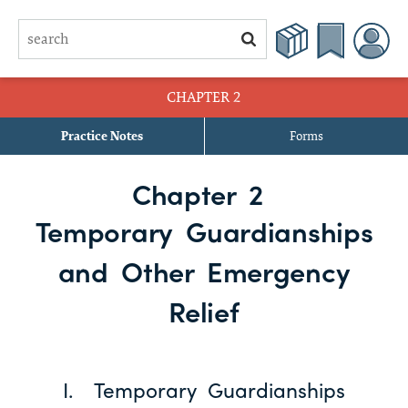
CHAPTER 2
Practice Notes
Forms
§ 2.1 Purpose of Temporary Guardianship
Chapter 2
§ 2.2 Procedure and Standing to Bring Application
Temporary Guardianships
§ 2.3 Jurisdiction and Venue
and Other Emergency
§ 2.4 Obtaining Proof of Medical Emergency or Incapacity
Relief
§ 2.5 Preparing and Filing Application and Order
§ 2.6 Qualification
I. Temporary Guardianships
§ 2.7 Effect of Application for Temporary Guardianship