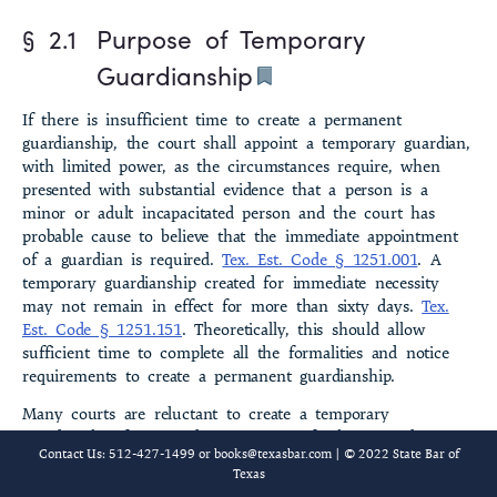
§ 2.1
Purpose of Temporary
§ 2.8 Motion to Dismiss Temporary Guardianship
Guardianship
§ 2.9 Duration of Temporary Guardianship
If there is insufficient time to create a permanent
§ 2.10 Final Account
guardianship, the court shall appoint a tempo­rary guardian,
with limited power, as the cir­cumstances require, when
§ 2.11 Payment of Fees
presented with substantial evidence that a person is a
minor or adult incapacitated person and the court has
§ 2.12 Closure
probable cause to believe that the immediate appointment
of a guardian is required.
Tex. Est. Code § 1251.001
. A
§ 2.13 Temporary Guardianship Pending Contest
temporary guardianship created for immediate necessity
may not remain in effect for more than sixty days.
Tex.
§ 2.21 Temporary Restraining Order; Temporary Injunction
Est. Code § 1251.151
. Theoretically, this should allow
sufficient time to complete all the formali­ties and notice
§ 2.22 Hearing and Issuance of Order
requirements to create a perma­nent guardianship.
Many courts are reluctant to create a temporary
§ 2.23 Court’s Discretion
guardianship for immediate necessity if other remedies are
Contact Us: 512-427-1499 or
books@texasbar.com
| © 2022 State Bar of
available that will allow the status quo to be reasonably
§ 2.24 Period of Enforcement
Texas
kept until the notice requirements of a permanent