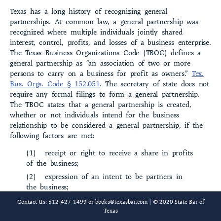
Texas has a long history of recognizing general
partnerships. At common law, a general partnership was
recognized where multiple individuals jointly shared
interest, control, profits, and losses of a business enterprise.
The Texas Business Organiza­tions Code (TBOC) defines a
general partnership as “an association of two or more
persons to carry on a business for profit as owners.”
Tex.
Bus. Orgs. Code § 152.051
. The secretary of state does not
require any formal filings to form a general partner­ship.
The TBOC states that a general partnership is created,
whether or not individuals intend for the business
relationship to be considered a general partnership, if the
following factors are met:
(1)
receipt or right to receive a share in profits
of the business;
(2)
expression of an intent to be partners in
the business;
(3)
participation or right to participate in
Contact Us: 512-427-1499 or
books@texasbar.com
| © 2020 State Bar of
control of the business;
Texas