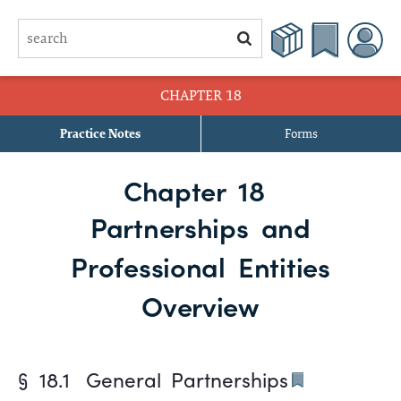
CHAPTER 18
Practice Notes
Forms
§ 18.1 General Partnerships
Chapter 18
§ 18.2 Limited Partnerships
Partnerships and
§ 18.3 Limited Liability Partnerships
Professional Entities
§ 18.4 Limited Liability Limited Partnerships
Overview
§ 18.1
General Partnerships