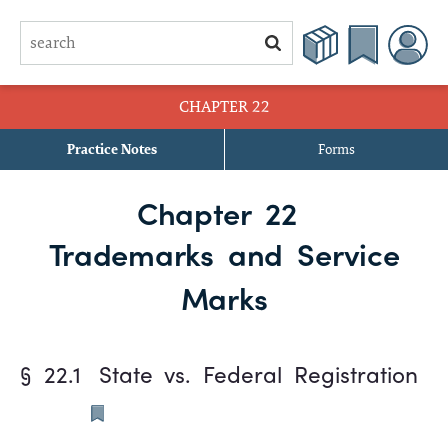
CHAPTER 22
Practice Notes
Forms
§ 22.1 State vs. Federal Registration
Chapter 22
§ 22.2 Definitions
Trademarks and Service
§ 22.3 Registration of Marks
Marks
§ 22.4 Effect of Registration
§ 22.1
State vs. Federal Registration