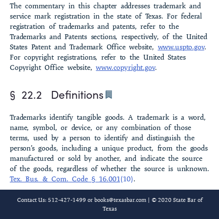
The commentary in this chapter addresses trademark and
service mark registration in the state of Texas. For federal
registra­tion of trademarks and patents, refer to the
Trademarks and Patents sections, respectively, of the United
States Patent and Trademark Office website,
www.uspto.gov
.
For copyright registrations, refer to the United States
Copyright Office website,
www.copyright.gov
.
§ 22.2
Definitions
Trademarks identify tangible goods. A trademark is a word,
name, symbol, or device, or any combination of those
terms, used by a person to identify and distinguish the
person’s goods, including a unique product, from the goods
manufactured or sold by another, and indicate the source
of the goods, regardless of whether the source is unknown.
Tex. Bus. & Com. Code § 16.001
(10)
.
Service marks identify services. A service mark is a word,
Contact Us: 512-427-1499 or
books@texasbar.com
| © 2020 State Bar of
name, symbol, or device, or any combination of those
Texas
terms, used by a person to identify and distinguish the