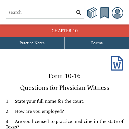
CHAPTER 10
Practice Notes
Forms
10-1 Application for Appointment of Temporary Guardian Pending
Contest
10-2 Motion to Extend Temporary Guardianship Pending Contest
Form 10-16
10-3 Order Extending Temporary Guardianship Pending Contest
Questions for Physician Witness
10-4 Motion in Limine
1.
State your full name for the court.
10-5 Order Granting Motion in Limine
2.
How are you employed?
3.
Are you licensed to practice medicine in the state of
10-6 Motion for Independent Mental Examination
Texas?