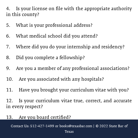
10-7 Order for Independent Mental Examination
4.
Is your license on file with the appropriate authority
in this county?
10-8 Motion for Disclosure of Confidential Records
5.
What is your professional address?
10-9 Order Granting Disclosure of Confidential Records
6.
What medical school did you attend?
[Chapter 10-10 is reserved.]
7.
Where did you do your internship and residency?
10-11 [Title of requestor]’s [Interrogatories/Requests for
8.
Did you complete a fellowship?
Production/Requests for Admission]
9.
Are you a member of any professional associations?
10-12 Sample Interrogatories
10.
Are you associated with any hospitals?
10-13 Sample Requests for Production
11.
Have you brought your curriculum vitae with you?
12.
Is your curriculum vitae true, correct, and accurate
10-14 Requests for Admission
in every respect?
10-15 Requests for Admission
13.
Are you board certified?
Contact Us: 512-427-1499 or
books@texasbar.com
| © 2022 State Bar of
10-16 Questions for Physician Witness
14.
If so, when did you obtain your board certification?
Texas