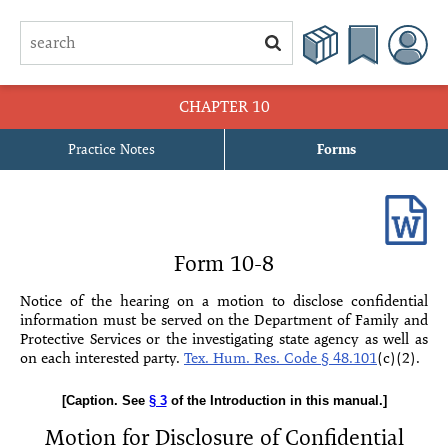
CHAPTER 10
Practice Notes
Forms
10-1 Application for Appointment of Temporary Guardian Pending
Contest
10-2 Motion to Extend Temporary Guardianship Pending Contest
Form 10-8
10-3 Order Extending Temporary Guardianship Pending Contest
Notice of the hearing on a motion to disclose confidential
information must be served on the Depart­ment of Family and
10-4 Motion in Limine
Protective Services or the investigating state agency as well as
on each interested party.
Tex. Hum. Res. Code § 48.101
(c)(2)
.
10-5 Order Granting Motion in Limine
[Caption. See
§ 3
of the Introduction in this manual.]
10-6 Motion for Independent Mental Examination
Motion for Disclosure of Confidential