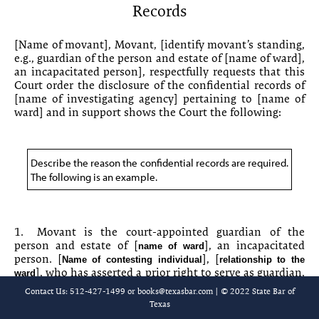
Records
10-7 Order for Independent Mental Examination
10-8 Motion for Disclosure of Confidential Records
[
Name of movant
], Movant, [
identify movant’s standing,
e.g.,
guardian of the person and estate of [
name of ward
],
an incapacitated person], respectfully requests that this
10-9 Order Granting Disclosure of Confidential Records
Court order the disclosure of the confidential records of
[
name of investigating agency
] pertaining to [
name of
[Chapter 10-10 is reserved.]
ward
] and in support shows the Court the following:
10-11 [Title of requestor]’s [Interrogatories/Requests for
Production/Requests for Admission]
Describe the reason the confidential records are required.
10-12 Sample Interrogatories
The following is an example.
10-13 Sample Requests for Production
1.
Movant is the court-appointed guardian of the
10-14 Requests for Admission
person and estate of [
], an incapacitated
name of ward
person. [
], [
Name of contesting individual
relationship to the
10-15 Requests for Admission
], who has asserted a prior right to serve as guardian,
ward
is contesting Movant’s appointment. Movant believes
Contact Us: 512-427-1499 or
books@texasbar.com
| © 2022 State Bar of
10-16 Questions for Physician Witness
that [
] is disqualified to serve
name of contesting individual
Texas
as guardian.