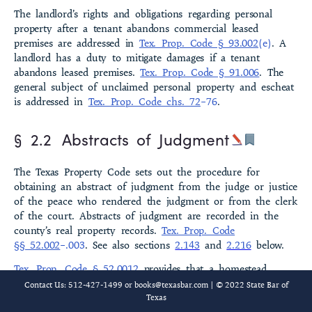
The landlord’s rights and obligations regarding personal
§ 2.8 Affordable Housing Investments
property after a tenant abandons com­mercial leased
premises are addressed in
Tex. Prop. Code § 93.002
(e)
. A
§ 2.9 Agricultural Development Districts
landlord has a duty to mitigate damages if a tenant
abandons leased premises.
Tex. Prop. Code § 91.006
. The
§ 2.10 Agricultural Liens
gen­eral subject of unclaimed personal property and escheat
is addressed in
Tex. Prop. Code chs. 72
–76
.
§ 2.11 Agricultural Use Exemption
§ 2.2
Abstracts of Judgment
§ 2.12 Aircraft Liens
The Texas Property Code sets out the procedure for
§ 2.13 Alcoholic Beverages
obtaining an abstract of judgment from the judge or justice
of the peace who rendered the judgment or from the clerk
§ 2.14 Alternative Dispute Resolution (ADR)
of the court. Abstracts of judgment are recorded in the
county’s real property records.
Tex. Prop. Code
§ 2.15 Americans with Disabilities Act and Related Statutes
§§ 52.002
–.003
. See also sections
2.143
and
2.216
below.
§ 2.16 Annexation
Tex. Prop. Code § 52.0012
provides that a homestead
affidavit and a certificate of mailing (both in the form
Contact Us: 512-427-1499 or
books@texasbar.com
| © 2022 State Bar of
§ 2.17 Antiquities
prescribed by the statute) may be filed by a judgment
Texas