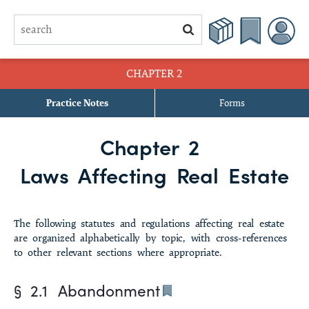
CHAPTER 2
Practice Notes
Forms
§ 2.1 Abandonment
Chapter 2
§ 2.2 Abstracts of Judgment
Laws Affecting Real Estate
§ 2.3 Acceleration of Note
§ 2.4 Acknowledgments
The
following statutes and regulations affecting real estate
are organized alphabetically by topic, with cross-references
§ 2.5 Ad Valorem Taxes
to other relevant sections where appropriate.
§ 2.6 Adverse Possession
§ 2.1
Abandonment
§ 2.7 Affidavits of Heirship