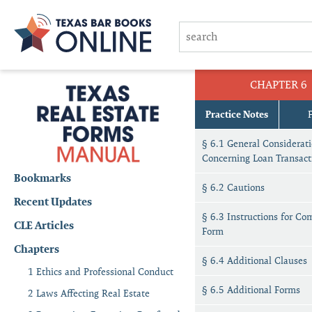
CHAPTER 6
Practice Notes
§ 6.1 General Considerat
Concerning Loan Transact
Bookmarks
§ 6.2 Cautions
Recent Updates
§ 6.3 Instructions for Co
CLE Articles
Form
Chapters
§ 6.4 Additional Clauses
1 Ethics and Professional Conduct
§ 6.5 Additional Forms
2 Laws Affecting Real Estate