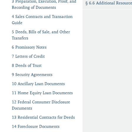
3 Preparation, Execution, Proof, and
§ 6.6 Additional Resourc
Recording of Documents
4 Sales Contracts and Transaction
Guide
5 Deeds, Bills of Sale, and Other
Transfers
6 Promissory Notes
7 Letters of Credit
8 Deeds of Trust
9 Security Agreements
10 Ancillary Loan Documents
11 Home Equity Loan Documents
12 Federal Consumer Disclosure
Documents
13 Residential Contracts for Deeds
14 Foreclosure Documents