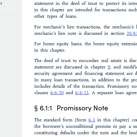
es
statement in the deed of trust to pro­tect its inte
in this chapter are intended for transactions suc
other types of loans.
For mechanic’s lien transactions, the mechanic’s
mechanic’s lien note is discussed in section
20.4:
For home equity loans, the home equity exten­si
in this chapter.
The deed of trust to encumber real estate is dis
statement are discussed in chapter
9
, and modifi
security agreement and financing statement are d
In many loan transactions, in addition to the pr
includes details of the transaction. Promissory no
clauses
6-6-10
and
6-6-11
. A separate loan agre
§ 6.1:1
Promissory Note
The standard form (form
6-1
in this chapter) co
the borrower’s unconditional promise to pay a su
constituting defaults under the note and the lend