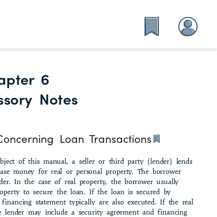
apter 6
ssory Notes
Concerning Loan Transactions
­ject of this manual, a seller or third party (lender) lends
ase money for real or personal prop­erty. The borrower
er. In the case of real property, the borrower usually
operty to secure the loan. If the loan is secured by
financing statement typically are also executed. If the real
the lender may include a security agreement and financing