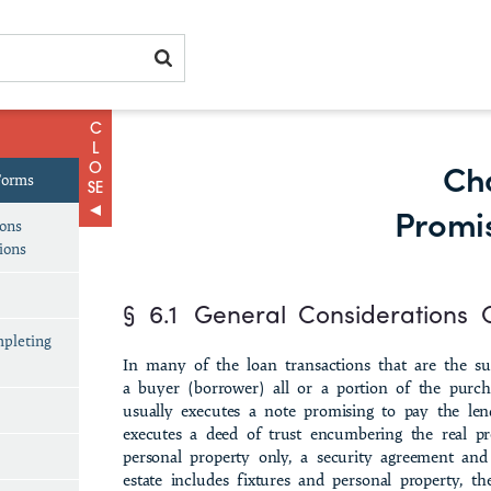
Ch
Forms
Promi
ions
ions
§ 6.1
General Considerations 
mpleting
In many of the loan transactions that are the sub
a buyer (borrower) all or a portion of the purch
usually executes a note promising to pay the lend
executes a deed of trust encumbering the real pr
personal prop­erty only, a security agreement and 
estate includes fixtures and personal property, 