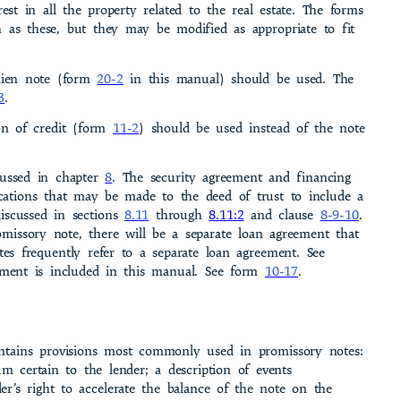
rest in all the property related to the real estate. The forms
h as these, but they may be modified as appropriate to fit
 lien note (form
20-2
in this manual) should be used. The
3
.
on of credit (form
11-2
) should be used instead of the note
­cussed in chapter
8
. The security agreement and financing
cations that may be made to the deed of trust to include a
iscussed in sections
8.11
through
8.11:2
and clause
8-9-10
.
omissory note, there will be a separate loan agreement that
tes frequently refer to a separate loan agree­ment. See
ement is included in this manual. See form
10-17
.
ntains provisions most commonly used in promissory notes:
m certain to the lender; a description of events
er’s right to accelerate the balance of the note on the