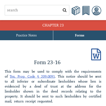
CHAPTER 23
Practice Notes
Forms
23-1 Declaration of Restrictive Covenants of the [name of
subdivision] SubdivisionDeclaration of Restrictive Covenants of the
[name of subdivision] Subdivision[With Property Owners’
Association]
Form 23-16
23-2 Declaration of Restrictive Covenants of the [name of
This form may be used to comply with the requirements
subdivision] SubdivisionDeclaration of Restrictive Covenants of the
of
Tex. Prop. Code § 209.0091
. This notice should be sent
[name of subdivision] Subdivision[Without Property Owners’
to all inferior or subordinate lienholders whose lien is
Association]
evidenced by a deed of trust at the address for the
lienholder shown in the deed records relating to the
23-3 Certificate of Formation of [name of corporation], a Texas
property. It should be sent to such lienholders by certified
Nonprofit Corporation
mail, return receipt requested.