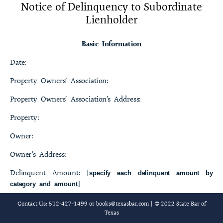
Notice of Delinquency to Subordinate
23-4 Bylaws of [name of property owners’ association] [, Inc.]
Lienholder
23-5 Rules of [name of property owners’ association] [, Inc.]
Basic Information
23-6 Deed without Warranty
Date:
23-7 Management Certificate
Property Owners’ Association:
23-8 Notice to Purchaser[s]
Property Owners’ Association’s Address:
23-9 Notice of Membership in Property Owners’ Association
Property:
Concerning the Property at[street address and name of residential
community]
Owner:
Owner’s Address:
23-10 Required Information [Issued on [date]] Applicable tothe
Property Including Resale Certificate
Delinquent Amount: [
specify each delinquent amount by
]
category and amount
23-11 Restrictive Covenant Agreement
Total Amount Required to Cure Delinquency:
Contact Us: 512-427-1499 or
books@texasbar.com
| © 2022 State Bar of
23-12 Records Production and Copying Policy
Texas
Subordinate Lienholder[s]: [
]
name[s] and address[es]