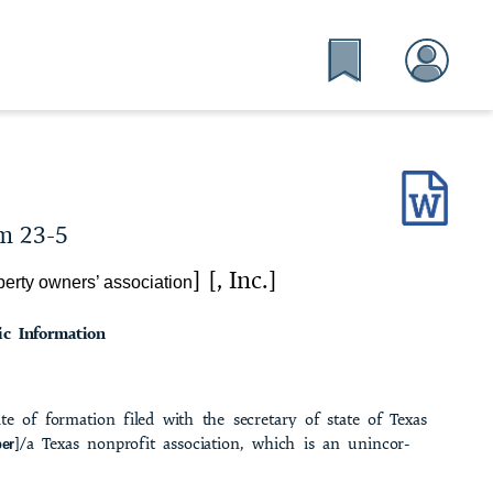
m 23-5
] [, Inc.]
erty owners’ association
ic Information
cate of formation filed with the secretary of state of Texas
]/a Texas nonprofit association, which is an unincor­
er