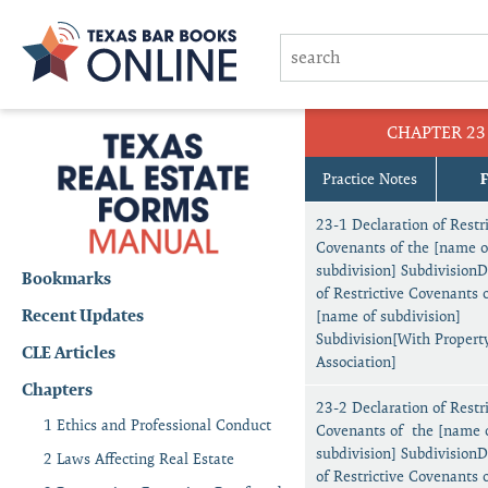
CHAPTER 23
Practice Notes
23-1 Declaration of Restri
Covenants of the [name o
subdivision] SubdivisionD
Bookmarks
of Restrictive Covenants 
Recent Updates
[name of subdivision]
Subdivision[With Propert
CLE Articles
Association]
Chapters
23-2 Declaration of Restri
1 Ethics and Professional Conduct
Covenants of the [name 
subdivision] SubdivisionD
2 Laws Affecting Real Estate
of Restrictive Covenants 