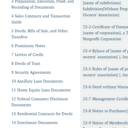
3 Preparation, Execution, Proof, and
[name of subdivision]
Recording of Documents
Subdivision[Without Prop
Owners’ Association]
4 Sales Contracts and Transaction
Guide
23-3 Certificate of Format
5 Deeds, Bills of Sale, and Other
[name of corporation], a 
Transfers
Nonprofit Corporation
6 Promissory Notes
23-4 Bylaws of [name of 
7 Letters of Credit
owners’ association] [, Inc
8 Deeds of Trust
23-5 Rules of [name of p
9 Security Agreements
owners’ association] [, Inc
10 Ancillary Loan Documents
23-6 Deed without Warra
11 Home Equity Loan Documents
12 Federal Consumer Disclosure
23-7 Management Certifi
Documents
23-8 Notice to Purchaser[
13 Residential Contracts for Deeds
14 Foreclosure Documents
23-9 Notice of Membershi